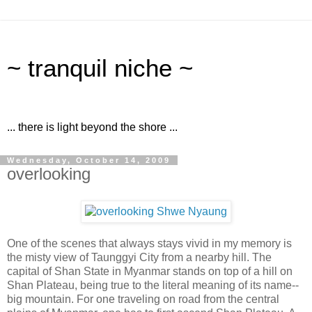
~ tranquil niche ~
... there is light beyond the shore ...
Wednesday, October 14, 2009
overlooking
One of the scenes that always stays vivid in my memory is
the misty view of Taunggyi City from a nearby hill. The
capital of Shan State in Myanmar stands on top of a hill on
Shan Plateau, being true to the literal meaning of its name--
big mountain. For one traveling on road from the central