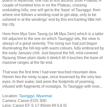
plains of Myanmar, one has to first ascend Shan Plateau. A
couple of hundred kms in on the Plateau, crossing
undulating hills, one will get to the 'base' of Taunggyi, from
where one follows a winding road to get atop, only to be
ushered in at the windings' end by this enchanting little hill-
top city.
Here from Mya Sein Taung (or Mt Mya Sein) which is a taller
hill adjacent to the one on which Taunggyi sits, the view is
always of a great serenity. The rising sun had just begun
illuminating the hill-top with warm colours, fully embraced by
the early January chill. Just beyond the hill, mist-covered
Nyaung Shwe plain starts it stretch till it touches the base of
massive ranges at the far end.
That was the first time I had ever touched mountain dew.
Herein lies the misty scape, once traversed by the very two
eyes. In their wake, laid were the footprints of yearning,
infused with fragments of nostalgia. To Taunggyi with love...
Location:
Taunggyi
,
Myanmar
Camera: Canon EOS 30D
Lens: Canon EF-S 17-85mm f/4-5.6 IS