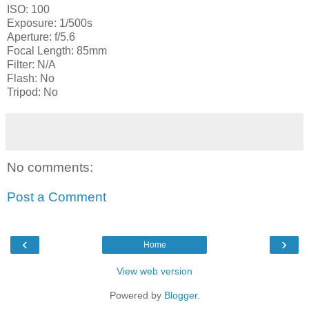
ISO: 100
Exposure: 1/500s
Aperture: f/5.6
Focal Length: 85mm
Filter: N/A
Flash: No
Tripod: No
No comments:
Post a Comment
‹
›
Home
View web version
Powered by
Blogger
.